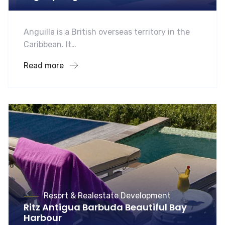
Anguilla is a British overseas territory in the
Caribbean. It…
Read more
Resort & Realestate Development
Ritz Antigua Barbuda Beautiful Bay
Harbour