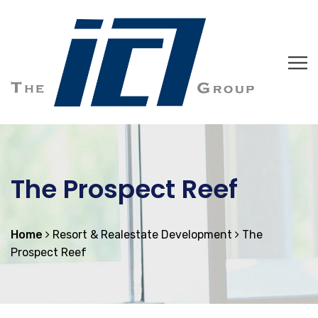
The Prospect Reef
Home
Resort & Realestate Development
The
Prospect Reef