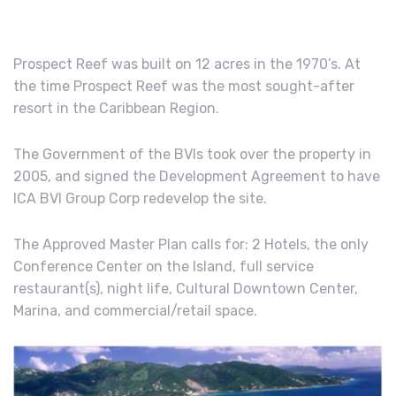
Prospect Reef was built on 12 acres in the 1970’s. At
the time Prospect Reef was the most sought-after
resort in the Caribbean Region.
The Government of the BVIs took over the property in
2005, and signed the Development Agreement to have
ICA BVI Group Corp redevelop the site.
The Approved Master Plan calls for: 2 Hotels, the only
Conference Center on the Island, full service
restaurant(s), night life, Cultural Downtown Center,
Marina, and commercial/retail space.