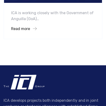
ICA is working closely with the Government of
Anguilla (GoA)…
Read more
ICA develops projects both independently and in joint