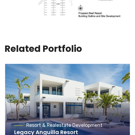
Related Portfolio
Resort & Realestate Development
Legacy Anguilla Resort