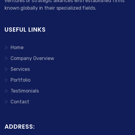
ventures or strategic alliances with established firms
known globally in their specialized fields.
USEFUL LINKS
Home
Company Overview
Services
Portfolio
Testimonials
Contact
ADDRESS: