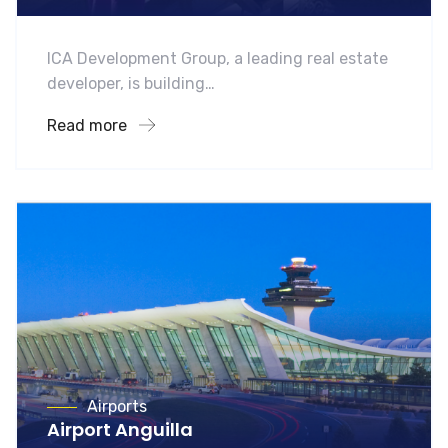
ICA Development Group, a leading real estate
developer, is building…
Read more
Airports
Airport Anguilla