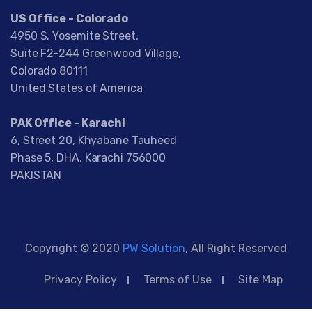
US Office - Colorado
4950 S. Yosemite Street,
Suite F2-244 Greenwood Village,
Colorado 80111
United States of America
PAK Office - Karachi
6, Street 20, Khyabane Tauheed
Phase 5, DHA, Karachi 756000
PAKISTAN
Copyright © 2020
PW Solution
, All Right Reserved
Privacy Policy
Terms of Use
Site Map